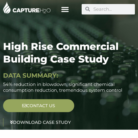
Skip
Search
Search
to
content
High Rise Commercial
Building Case Study
DATA SUMMARY:
54% reduction in blowdown, significant chemical
consumption reduction, tremendous system control
CONTACT US
DOWNLOAD CASE STUDY