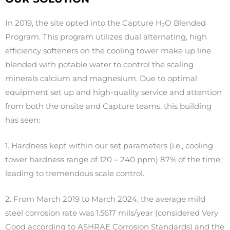
In 2019, the site opted into the Capture H
O
Blended
2
Program. This program utilizes dual alternating, high
efficiency softeners on the cooling tower make up line
blended with potable water to control the scaling
minerals calcium and magnesium. Due to optimal
equipment set up and high-quality service and attention
from both the onsite and Capture teams, this building
has seen:
1. H
ardness kept within our set parameters (i.e., cooling
tower hardness range of 120 – 240 ppm) 87% of the time,
leading to tremendous scale control.
2.
From March 2019 to March 2024, the average mild
steel corrosion rate was 1.5617 mils/year (considered Very
Good according to ASHRAE Corrosion Standards) and the