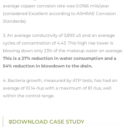
average copper corrosion rate was 0.0166 mils/year
(considered Excellent according to ASHRAE Corrosion
Standards).
3. A
n average conductivity of 3,893 uS and an average
cycles of concentration of 4.43. This high rise tower is
blowing down only 23% of the makeup water on average.
This is a 27% reduction in water consumption and a
54% reduction in blowdown to the drain.
4.
Bacteria growth, measured by ATP tests, has had an
average of
10.14 rlus with a maximum of 81 rlus, well
within the control range.
DOWNLOAD CASE STUDY