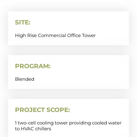
SITE:
High Rise Commercial Office Tower
PROGRAM:
Blended
PROJECT SCOPE:
1 two-cell cooling tower providing cooled water
to HVAC chillers