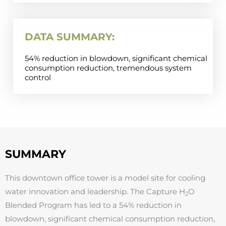
DATA SUMMARY:
54% reduction in blowdown, significant chemical
consumption reduction, tremendous system
control
SUMMARY
This downtown office tower is a model site for cooling
water innovation and leadership. The Capture H
O
2
Blended Program has led to a 54% reduction in
blowdown, significant chemical consumption reduction,