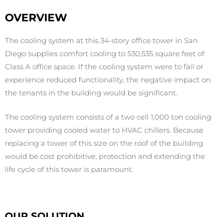
OVERVIEW
The cooling system at this 34-story office tower in San
Diego supplies comfort cooling to 530,535 square feet of
Class A office space. If the cooling system were to fail or
experience reduced functionality, the negative impact on
the tenants in the building would be significant.
The cooling system consists of a two cell 1,000 ton cooling
tower providing cooled water to HVAC chillers. Because
replacing a tower of this size on the roof of the building
would be cost prohibitive, protection and extending the
life cycle of this tower is paramount.
OUR SOLUTION