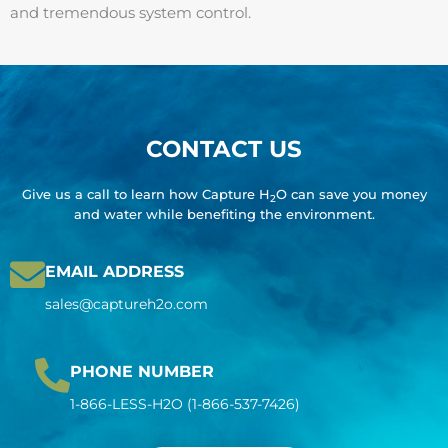
and tremendous system control.
CONTACT US
Give us a call to learn how Capture H
O can save you money
2
and water while benefiting the environment.
EMAIL ADDRESS
sales@captureh2o.com
PHONE NUMBER
1-866-LESS-H2O (1-866-537-7426)