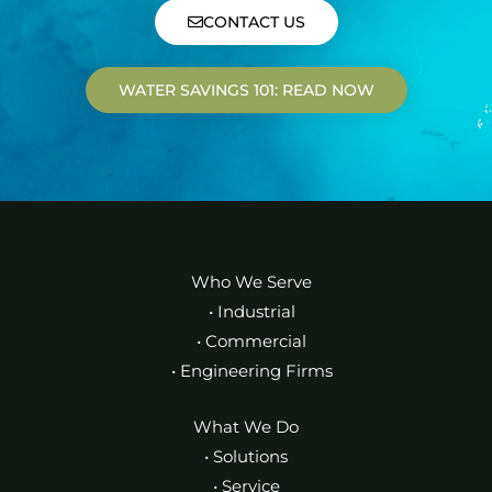
CONTACT US
WATER SAVINGS 101: READ NOW
Who We Serve
• Industrial
• Commercial
• Engineering Firms
What We Do
• Solutions
• Service