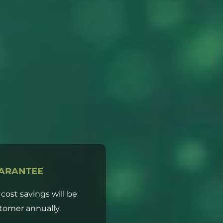
ARANTEE
d cost savings will be
tomer annually.