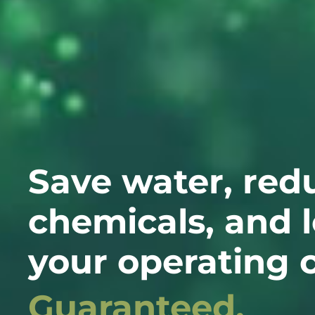
Save water, red
chemicals, and 
your operating c
Guaranteed.