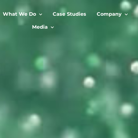
What We Do
Case Studies
Company
Media