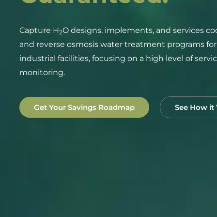
Capture H
O designs, implements, and services coo
2
and reverse osmosis water treatment programs fo
industrial facilities, focusing on a high level of serv
monitoring.
Get Your Savings Roadmap
See How it