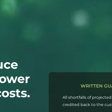
uce
lower
WRITTEN GU
osts.
All shortfalls of projecte
credited back to the cus