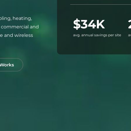
ling, heating,
$34K
r commercial and
ice and wireless
avg. annual savings per site
a
 Works