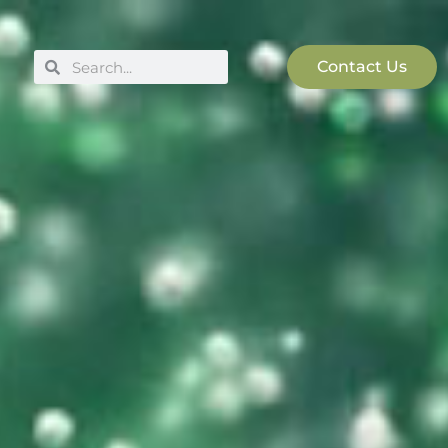
Search
Search
Contact Us