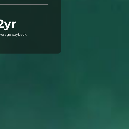
2yr
verage payback